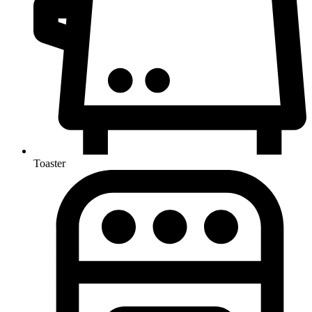
Toaster