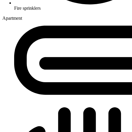
Fire sprinklers
Apartment