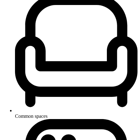
Common spaces