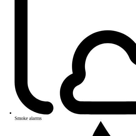
Smoke alarms