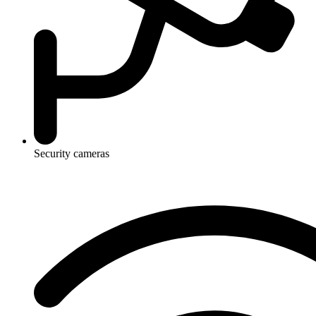
Security cameras