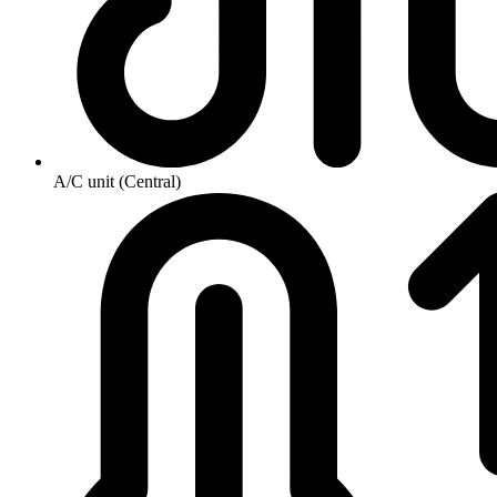
A/C unit (Central)