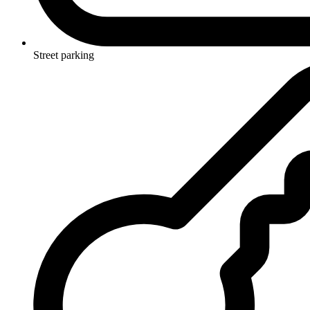
Street parking