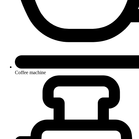
Coffee machine