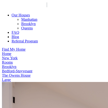
Our Houses
Manhattan
Brooklyn
Queens
FAQ
Blog
Referral Program
Find My Home
Home
New York
Rooms
Brooklyn
Bedford-Stuyvesant
The Owens House
Large