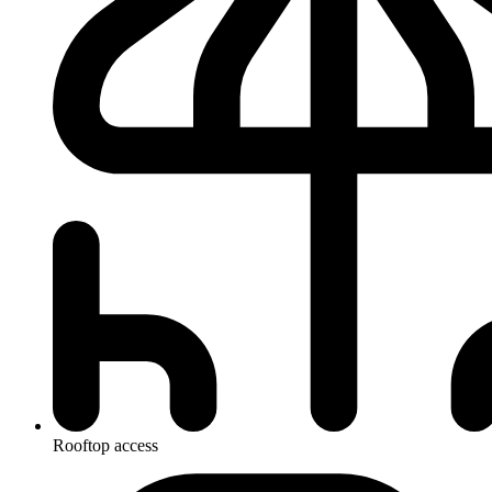
Rooftop access