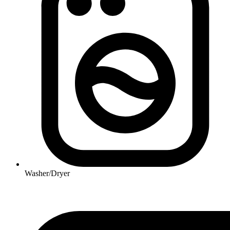
Washer/Dryer