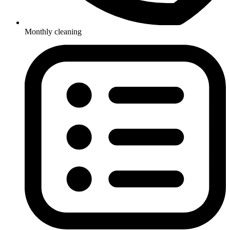
Monthly cleaning