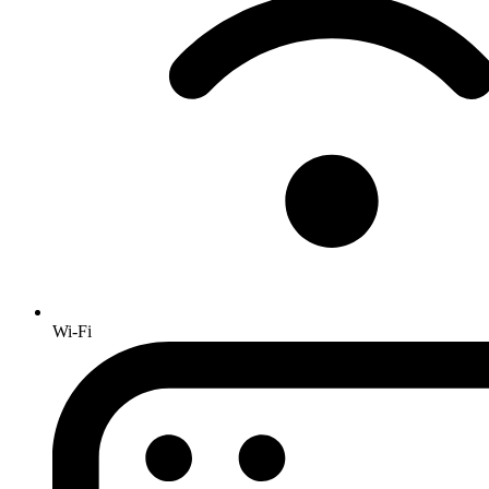
Wi-Fi