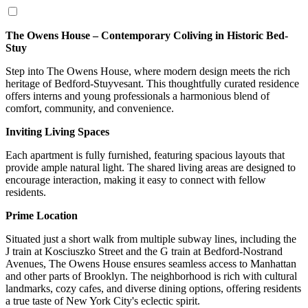
The Owens House – Contemporary Coliving in Historic Bed-
Stuy
Step into The Owens House, where modern design meets the rich
heritage of Bedford-Stuyvesant. This thoughtfully curated residence
offers interns and young professionals a harmonious blend of
comfort, community, and convenience.
Inviting Living Spaces
Each apartment is fully furnished, featuring spacious layouts that
provide ample natural light. The shared living areas are designed to
encourage interaction, making it easy to connect with fellow
residents.
Prime Location
Situated just a short walk from multiple subway lines, including the
J train at Kosciuszko Street and the G train at Bedford-Nostrand
Avenues, The Owens House ensures seamless access to Manhattan
and other parts of Brooklyn. The neighborhood is rich with cultural
landmarks, cozy cafes, and diverse dining options, offering residents
a true taste of New York City's eclectic spirit.