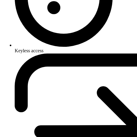
Keyless access