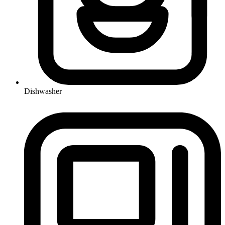
Dishwasher