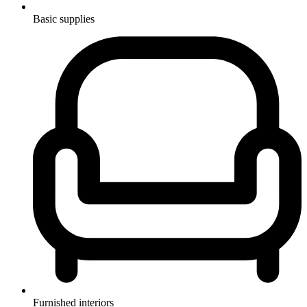
Basic supplies
Furnished interiors