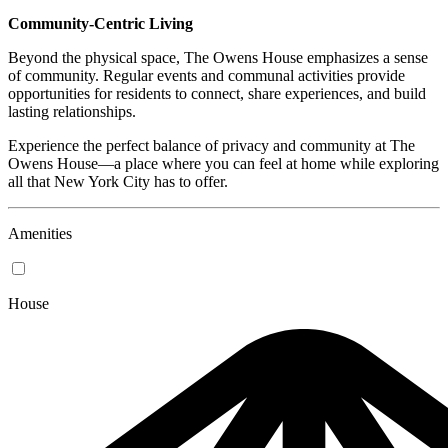
Community-Centric Living
Beyond the physical space, The Owens House emphasizes a sense
of community. Regular events and communal activities provide
opportunities for residents to connect, share experiences, and build
lasting relationships.
Experience the perfect balance of privacy and community at The
Owens House—a place where you can feel at home while exploring
all that New York City has to offer.
Amenities
House