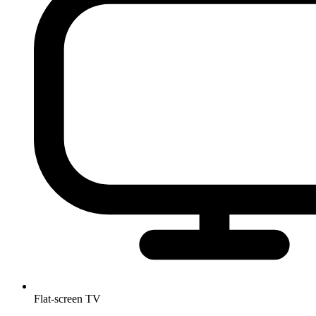
Flat-screen TV