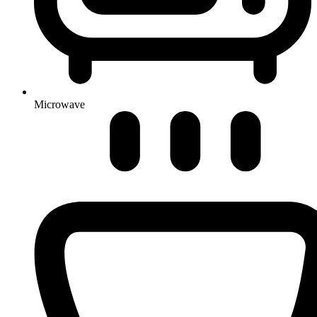
Microwave