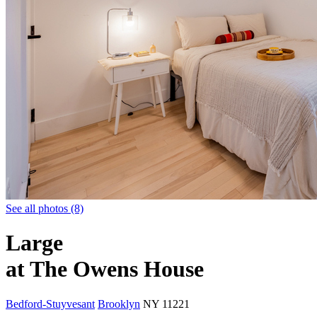
See all photos (8)
Large
at The Owens House
Bedford-Stuyvesant
Brooklyn
NY
11221