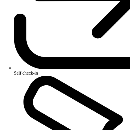
Self check-in