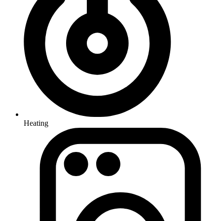
Heating