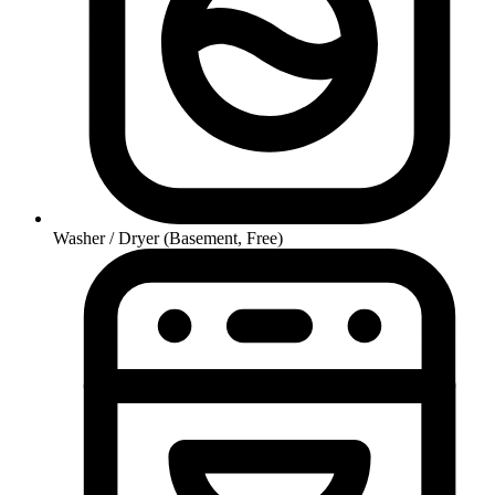
Washer / Dryer (Basement, Free)