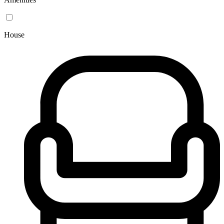
House