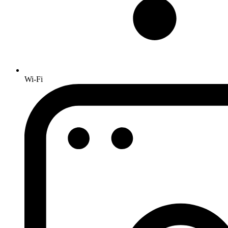
Wi-Fi