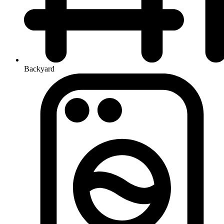
Backyard