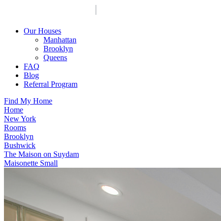
Our Houses
Manhattan
Brooklyn
Queens
FAQ
Blog
Referral Program
Find My Home
Home
New York
Rooms
Brooklyn
Bushwick
The Maison on Suydam
Maisonette Small