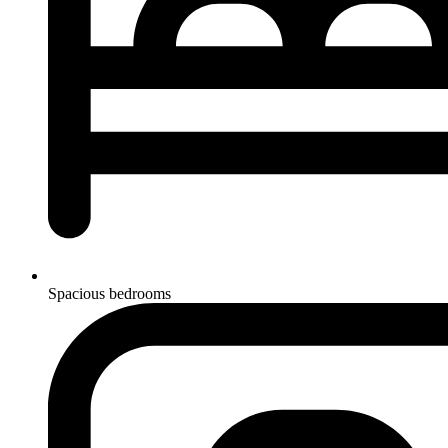
Spacious bedrooms