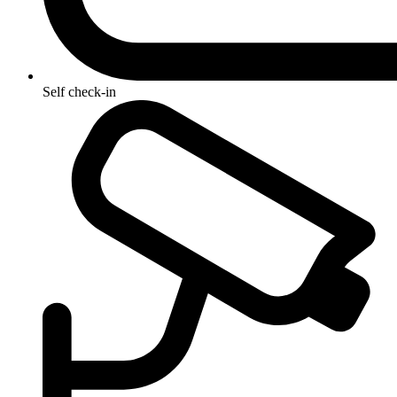
Self check-in