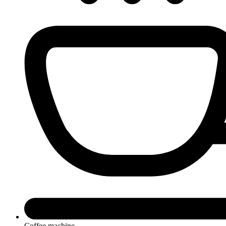
Coffee machine