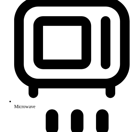
Microwave