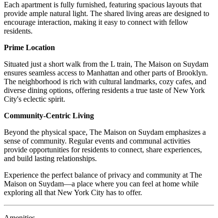
Each apartment is fully furnished, featuring spacious layouts that
provide ample natural light. The shared living areas are designed to
encourage interaction, making it easy to connect with fellow
residents.
Prime Location
Situated just a short walk from the L train, The Maison on Suydam
ensures seamless access to Manhattan and other parts of Brooklyn.
The neighborhood is rich with cultural landmarks, cozy cafes, and
diverse dining options, offering residents a true taste of New York
City's eclectic spirit.
Community-Centric Living
Beyond the physical space, The Maison on Suydam emphasizes a
sense of community. Regular events and communal activities
provide opportunities for residents to connect, share experiences,
and build lasting relationships.
Experience the perfect balance of privacy and community at The
Maison on Suydam—a place where you can feel at home while
exploring all that New York City has to offer.
Amenities