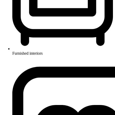
Furnished interiors