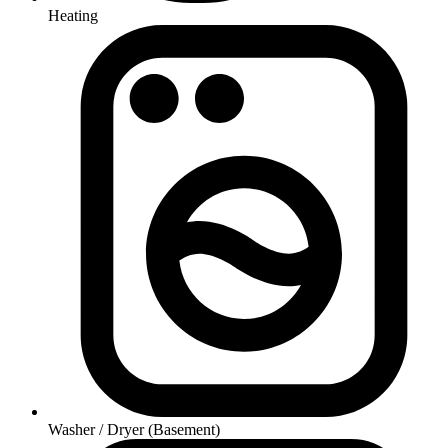
Heating
Washer / Dryer (Basement)