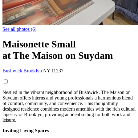
See all photos (6)
Maisonette Small
at The Maison on Suydam
Bushwick
Brooklyn
NY
11237
Nestled in the vibrant neighborhood of Bushwick, The Maison on
Suydam offers interns and young professionals a harmonious blend
of comfort, community, and convenience. This thoughtfully
designed residence combines modern amenities with the rich cultural
tapestry of Brooklyn, providing an ideal setting for both work and
leisure.
Inviting Living Spaces