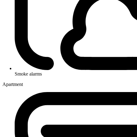
Smoke alarms
Apartment