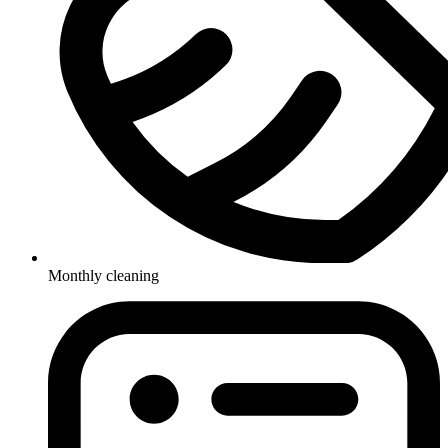
Monthly cleaning