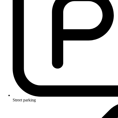
Street parking