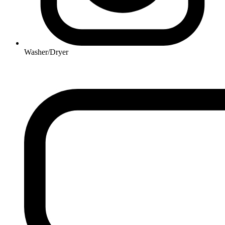
Washer/Dryer