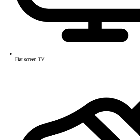
Flat-screen TV