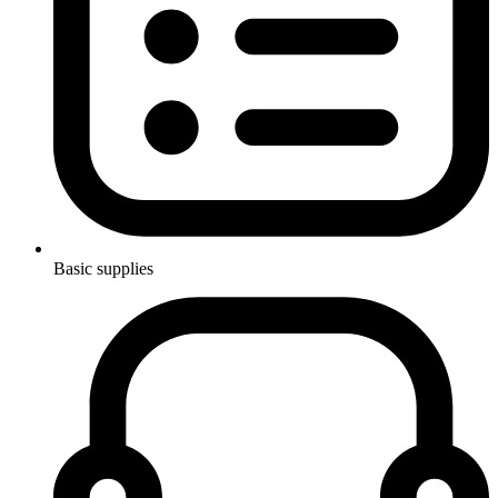
Basic supplies