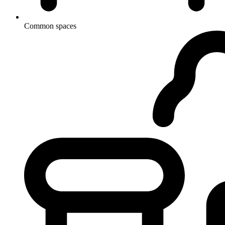
Common spaces