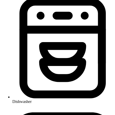
Dishwasher