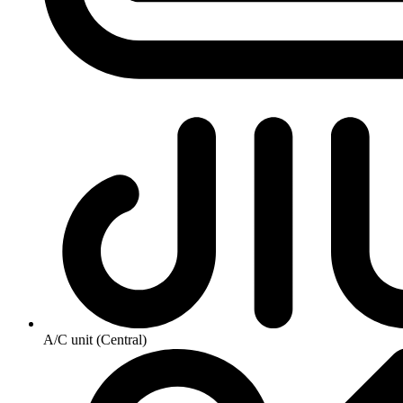
A/C unit (Central)