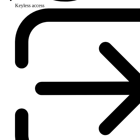
Keyless access