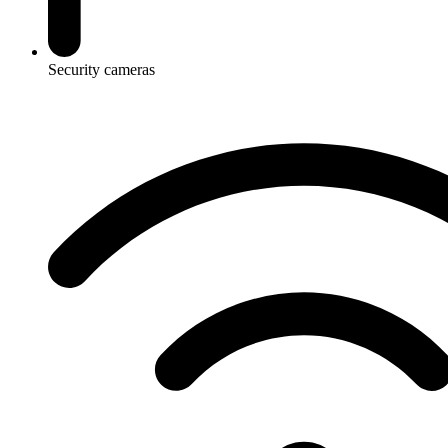
Security cameras