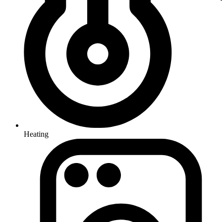
Heating