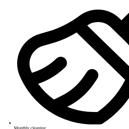
Monthly cleaning