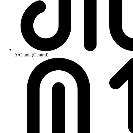
A/C unit (Central)