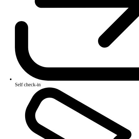
Self check-in