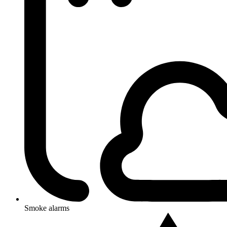
Smoke alarms