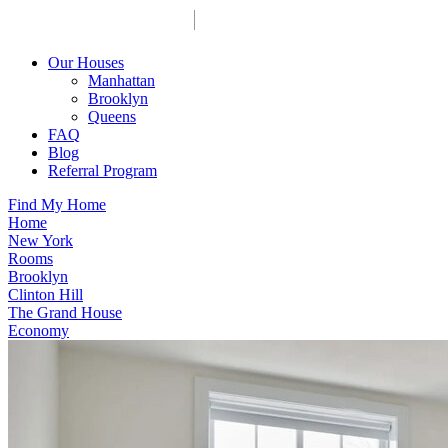
Our Houses
Manhattan
Brooklyn
Queens
FAQ
Blog
Referral Program
Find My Home
Home
New York
Rooms
Brooklyn
Clinton Hill
The Grand House
Economy