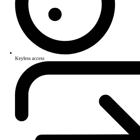
Keyless access