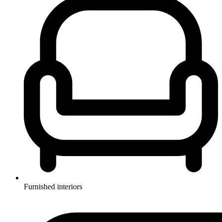
Furnished interiors