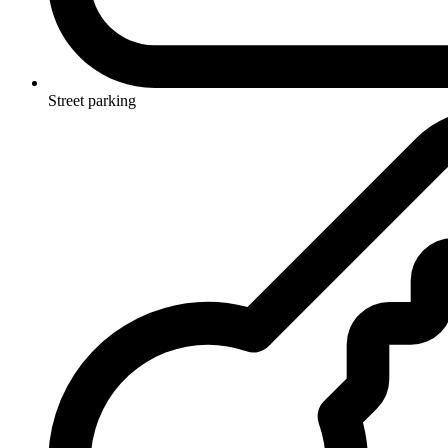
Street parking