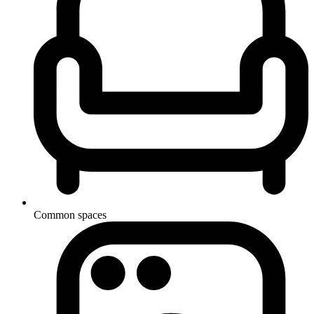
Common spaces