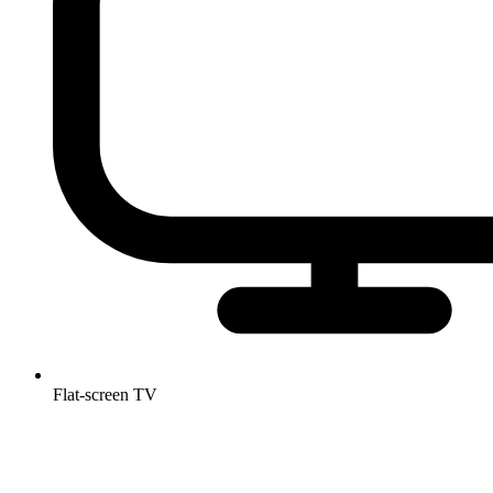
Flat-screen TV