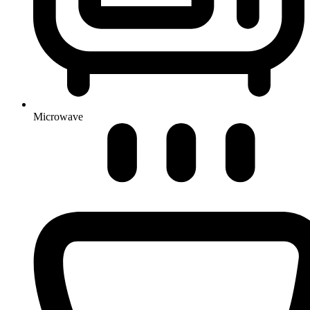
Microwave