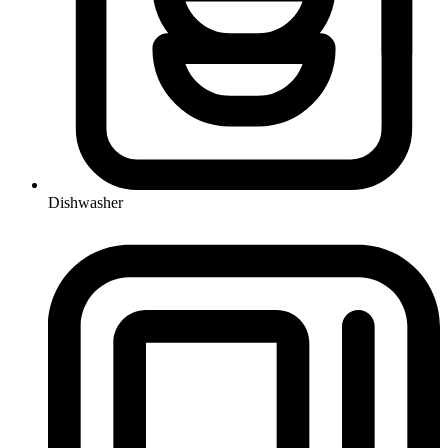
Dishwasher