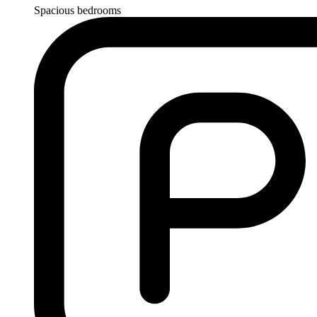
Spacious bedrooms