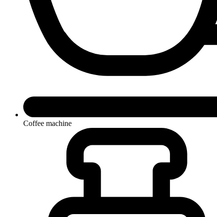
Coffee machine