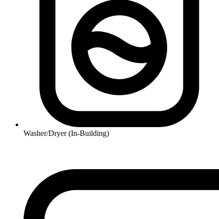
Washer/Dryer (In-Building)