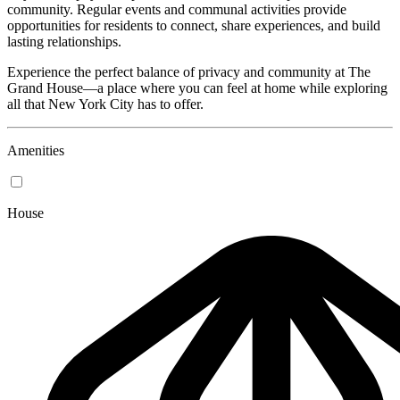
community. Regular events and communal activities provide
opportunities for residents to connect, share experiences, and build
lasting relationships.
Experience the perfect balance of privacy and community at The
Grand House—a place where you can feel at home while exploring
all that New York City has to offer.
Amenities
House