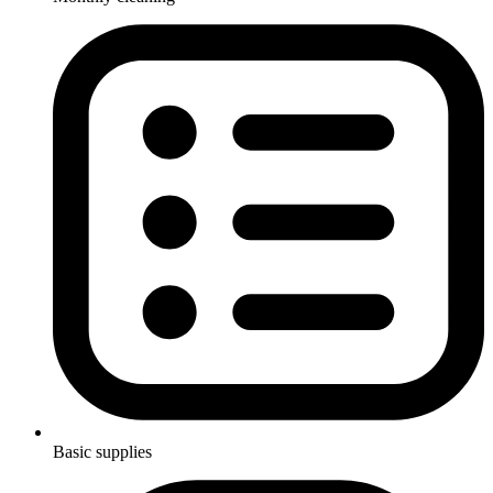
Basic supplies