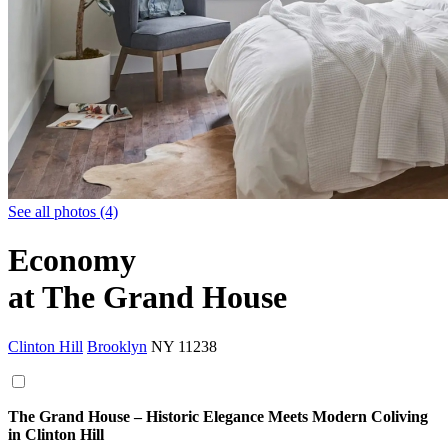
See all photos (4)
Economy
at The Grand House
Clinton Hill
Brooklyn
NY
11238
The Grand House – Historic Elegance Meets Modern Coliving
in Clinton Hill