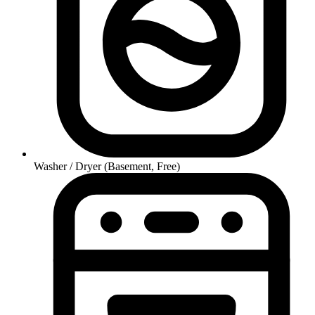
Washer / Dryer (Basement, Free)