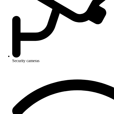
Security cameras