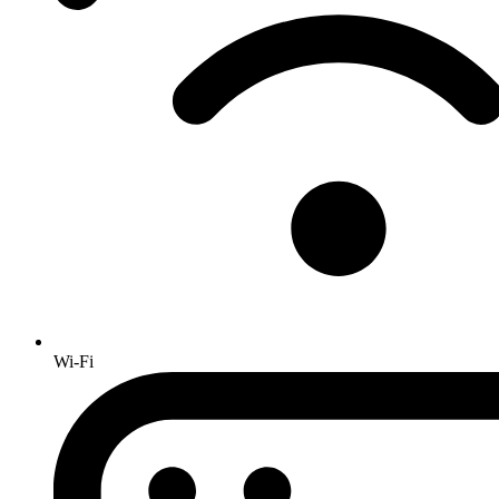
Wi-Fi