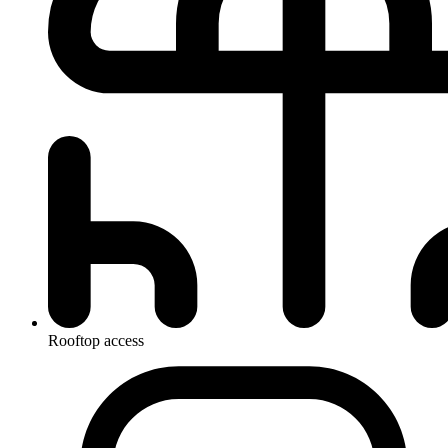
Rooftop access