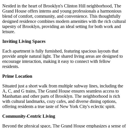
Nestled in the heart of Brooklyn's Clinton Hill neighborhood, The
Grand House offers interns and young professionals a harmonious
blend of comfort, community, and convenience. This thoughtfully
designed residence combines modern amenities with the rich cultural
tapestry of Brooklyn, providing an ideal setting for both work and
leisure.
Inviting Living Spaces
Each apartment is fully furnished, featuring spacious layouts that
provide ample natural light. The shared living areas are designed to
encourage interaction, making it easy to connect with fellow
residents.
Prime Location
Situated just a short walk from multiple subway lines, including the
A, C, and G trains, The Grand House ensures seamless access to
Manhattan and other parts of Brooklyn. The neighborhood is rich
with cultural landmarks, cozy cafes, and diverse dining options,
offering residents a true taste of New York City's eclectic spirit.
Community-Centric Living
Beyond the physical space, The Grand House emphasizes a sense of