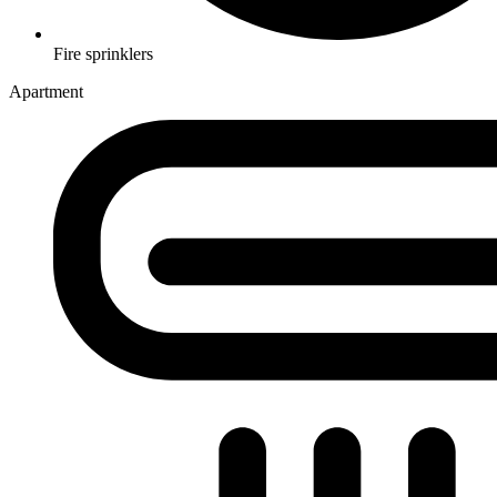
Fire sprinklers
Apartment