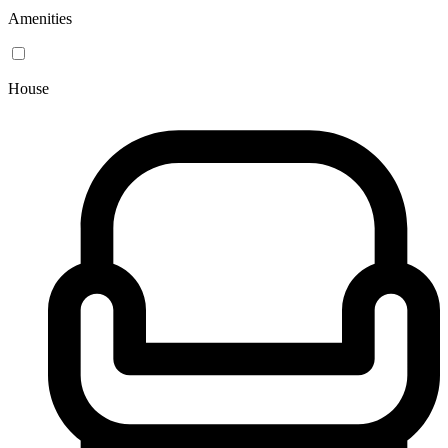
Amenities
House