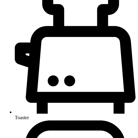
Toaster