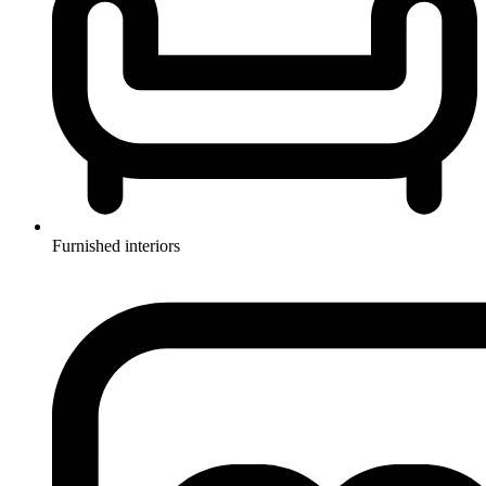
Furnished interiors