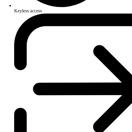
Keyless access