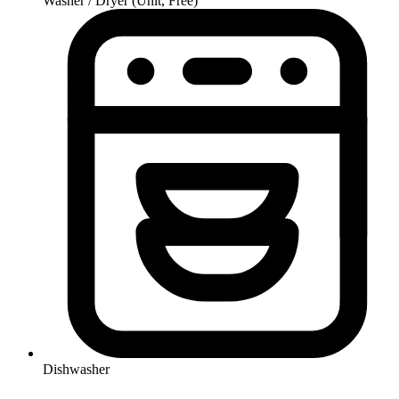
Washer / Dryer (Unit, Free)
Dishwasher