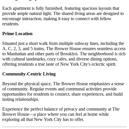
Each apartment is fully furnished, featuring spacious layouts that
provide ample natural light. The shared living areas are designed to
encourage interaction, making it easy to connect with fellow
residents.
Prime Location
Situated just a short walk from multiple subway lines, including the
A, C, 2, 3, and 5 trains, The Brower House ensures seamless access
to Manhattan and other parts of Brooklyn. The neighborhood is rich
with cultural landmarks, cozy cafes, and diverse dining options,
offering residents a true taste of New York City's eclectic spirit.
Community-Centric Living
Beyond the physical space, The Brower House emphasizes a sense
of community. Regular events and communal activities provide
opportunities for residents to connect, share experiences, and build
lasting relationships.
Experience the perfect balance of privacy and community at The
Brower House—a place where you can feel at home while
exploring all that New York City has to offer.