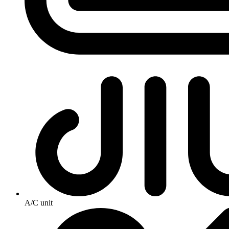
A/C unit