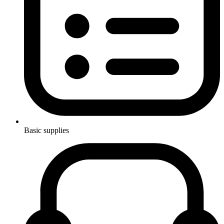
Basic supplies