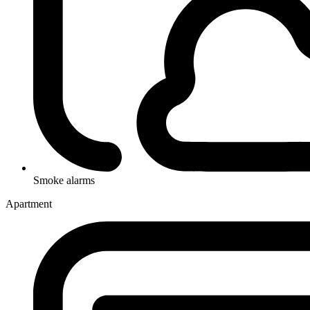
Smoke alarms
Apartment