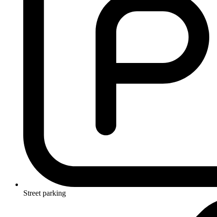
Street parking