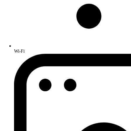
Wi-Fi