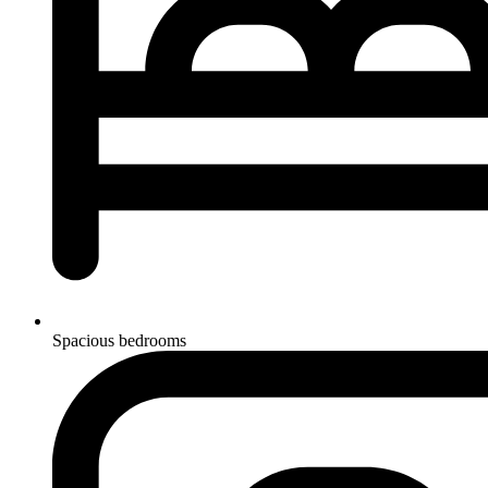
Spacious bedrooms