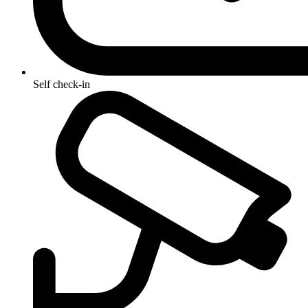
Self check-in