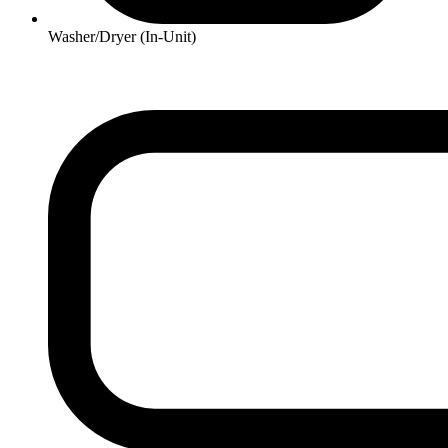
Washer/Dryer (In-Unit)