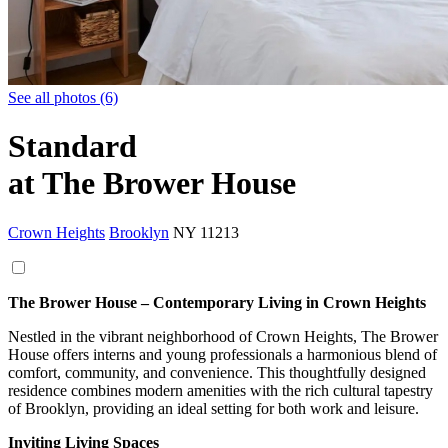
See all photos (6)
Standard
at The Brower House
Crown Heights
Brooklyn
NY
11213
The Brower House – Contemporary Living in Crown Heights
Nestled in the vibrant neighborhood of Crown Heights, The Brower
House offers interns and young professionals a harmonious blend of
comfort, community, and convenience. This thoughtfully designed
residence combines modern amenities with the rich cultural tapestry
of Brooklyn, providing an ideal setting for both work and leisure.
Inviting Living Spaces