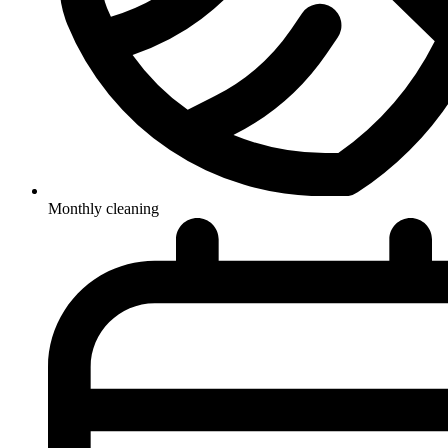
Monthly cleaning