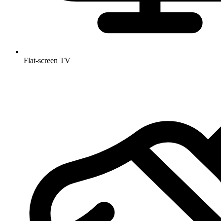
Flat-screen TV