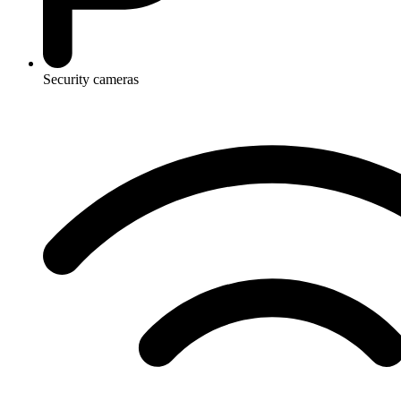
Security cameras