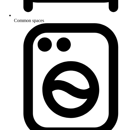
Common spaces