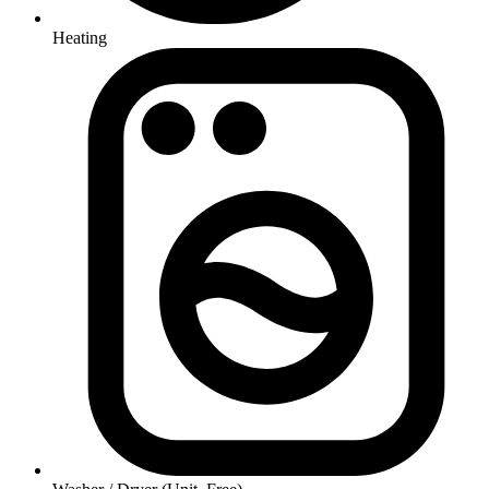
Heating