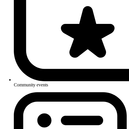
Community events