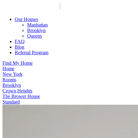
Our Houses
Manhattan
Brooklyn
Queens
FAQ
Blog
Referral Program
Find My Home
Home
New York
Rooms
Brooklyn
Crown Heights
The Brower House
Standard