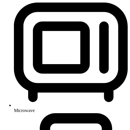
Microwave