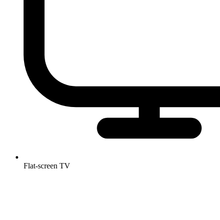
Flat-screen TV