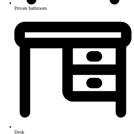
Private bathroom
Desk