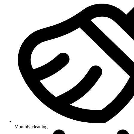
Monthly cleaning