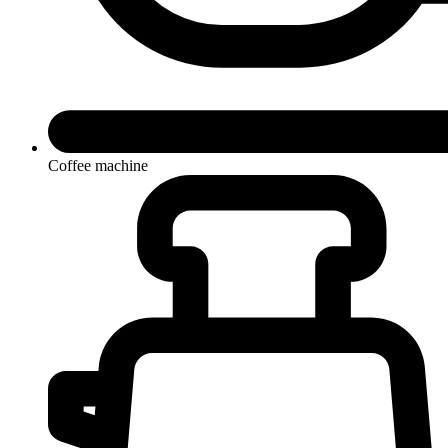
Coffee machine