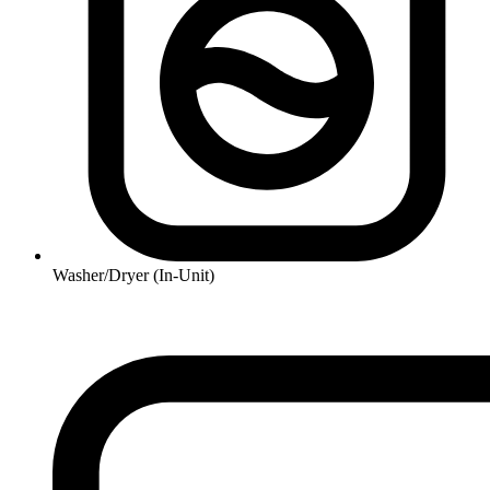
Washer/Dryer (In-Unit)