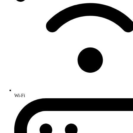
Wi-Fi