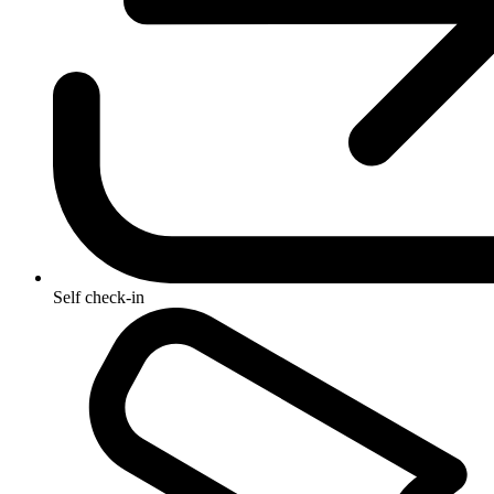
Self check-in