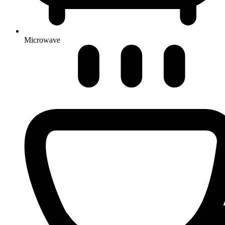
Microwave