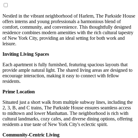
Nestled in the vibrant neighborhood of Harlem, The Parkside House
offers interns and young professionals a harmonious blend of
comfort, community, and convenience. This thoughtfully designed
residence combines modern amenities with the rich cultural tapestry
of New York City, providing an ideal setting for both work and
leisure.
Inviting Living Spaces
Each apartment is fully furnished, featuring spacious layouts that
provide ample natural light. The shared living areas are designed to
encourage interaction, making it easy to connect with fellow
residents.
Prime Location
Situated just a short walk from multiple subway lines, including the
2, 3, B, and C trains, The Parkside House ensures seamless access
to midtown and lower Manhattan. The neighborhood is rich with
cultural landmarks, cozy cafes, and diverse dining options, offering
residents a true taste of New York City's eclectic spirit.
Community-Centric Living