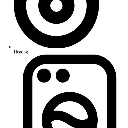
Heating