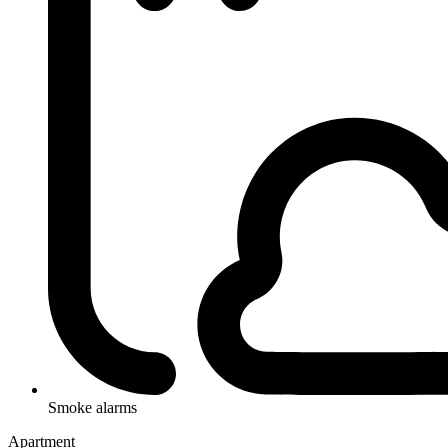
Smoke alarms
Apartment