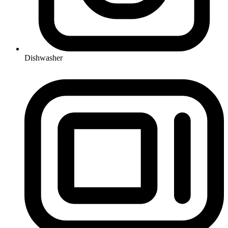
Dishwasher