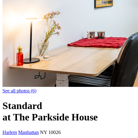
See all photos (6)
Standard
at The Parkside House
Harlem
Manhattan
NY
10026