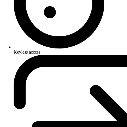
Keyless access