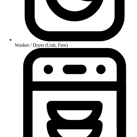
Washer / Dryer (Unit, Free)