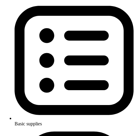
Basic supplies