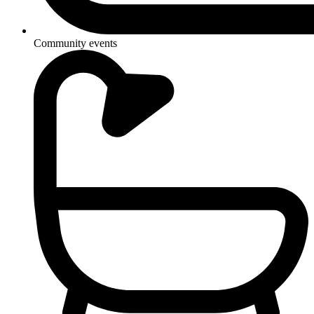
Community events