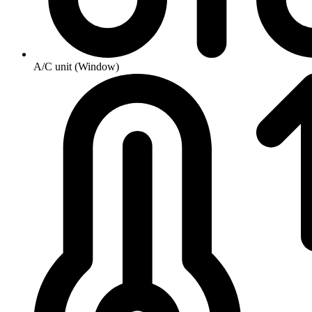
A/C unit (Window)