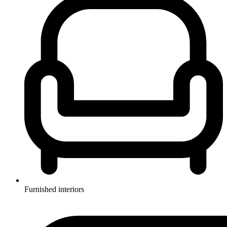
Furnished interiors