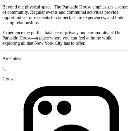
Beyond the physical space, The Parkside House emphasizes a sense
of community. Regular events and communal activities provide
opportunities for residents to connect, share experiences, and build
lasting relationships.
Experience the perfect balance of privacy and community at The
Parkside House—a place where you can feel at home while
exploring all that New York City has to offer.
Amenities
House