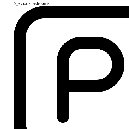
Spacious bedrooms