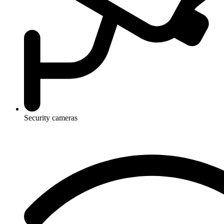
Security cameras