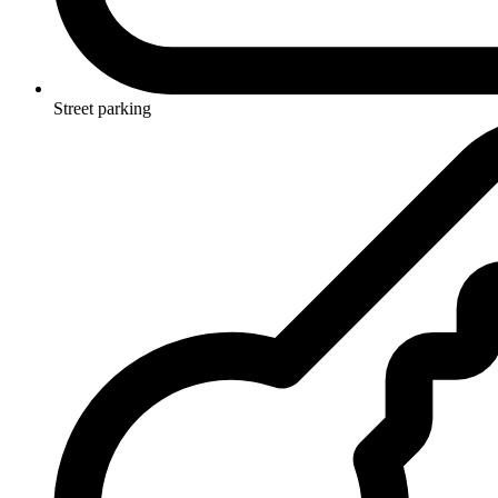
Street parking