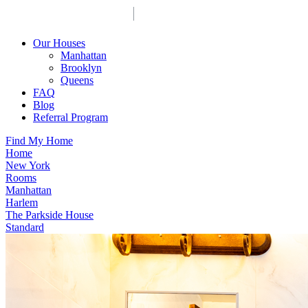
Our Houses
Manhattan
Brooklyn
Queens
FAQ
Blog
Referral Program
Find My Home
Home
New York
Rooms
Manhattan
Harlem
The Parkside House
Standard