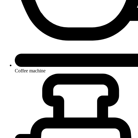
Coffee machine