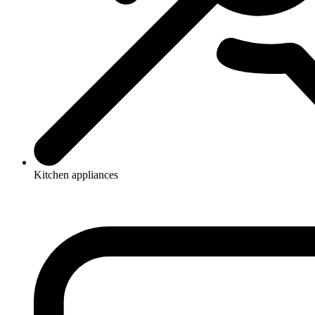
Kitchen appliances