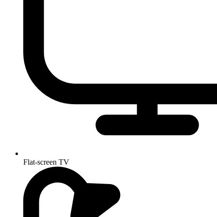
Flat-screen TV