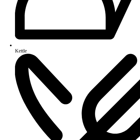
Kettle