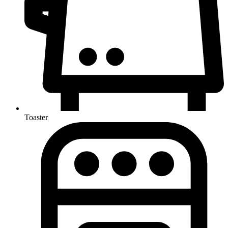
Toaster