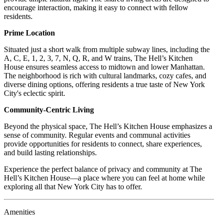
encourage interaction, making it easy to connect with fellow
residents.
Prime Location
Situated just a short walk from multiple subway lines, including the
A, C, E, 1, 2, 3, 7, N, Q, R, and W trains, The Hell’s Kitchen
House ensures seamless access to midtown and lower Manhattan.
The neighborhood is rich with cultural landmarks, cozy cafes, and
diverse dining options, offering residents a true taste of New York
City's eclectic spirit.
Community-Centric Living
Beyond the physical space, The Hell’s Kitchen House emphasizes a
sense of community. Regular events and communal activities
provide opportunities for residents to connect, share experiences,
and build lasting relationships.
Experience the perfect balance of privacy and community at The
Hell’s Kitchen House—a place where you can feel at home while
exploring all that New York City has to offer.
Amenities