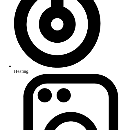
Heating