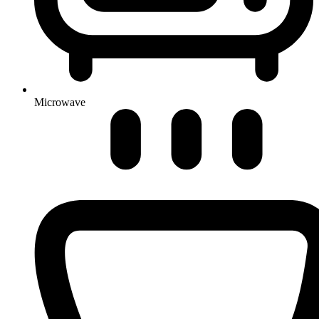
Microwave