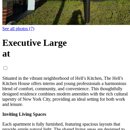
See all photos (7)
Executive Large
at
Situated in the vibrant neighborhood of Hell’s Kitchen, The Hell’s
Kitchen House offers interns and young professionals a harmonious
blend of comfort, community, and convenience. This thoughtfully
designed residence combines modern amenities with the rich cultural
tapestry of New York City, providing an ideal setting for both work
and leisure.
Inviting Living Spaces
Each apartment is fully furnished, featuring spacious layouts that
provide ample natural light. The shared living areas are designed to