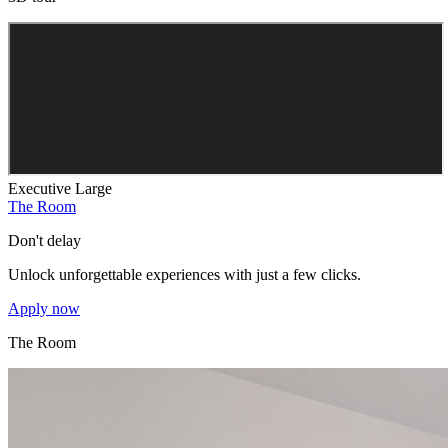
Executive Large
The Room
Don't delay
Unlock unforgettable experiences with just a few clicks.
Apply now
The Room