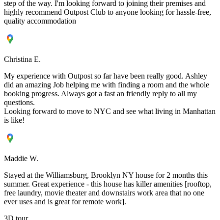
step of the way. I'm looking forward to joining their premises and
highly recommend Outpost Club to anyone looking for hassle-free,
quality accommodation
Christina E.
My experience with Outpost so far have been really good. Ashley
did an amazing Job helping me with finding a room and the whole
booking progress. Always got a fast an friendly reply to all my
questions.
Looking forward to move to NYC and see what living in Manhattan
is like!
Maddie W.
Stayed at the Williamsburg, Brooklyn NY house for 2 months this
summer. Great experience - this house has killer amenities [rooftop,
free laundry, movie theater and downstairs work area that no one
ever uses and is great for remote work].
3D tour