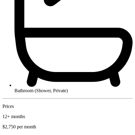
Bathroom (Shower, Private)
Prices
12+ months
$2,750
per month