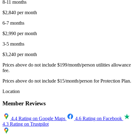
8-11 months
$2,840
per month
6-7 months
$2,990
per month
3-5 months
$3,240
per month
Prices above do not include $199/month/person utilities allowance
fee.
Prices above do not include $15/month/person for Protection Plan.
Location
Member Reviews
4.4
Rating on Google Maps
4.6
Rating on Facebook
4.3
Rating on Trustpilot