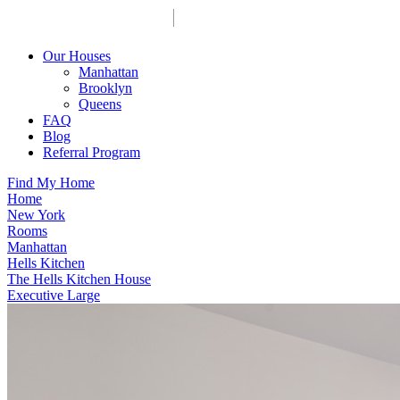
Our Houses
Manhattan
Brooklyn
Queens
FAQ
Blog
Referral Program
Find My Home
Home
New York
Rooms
Manhattan
Hells Kitchen
The Hells Kitchen House
Executive Large