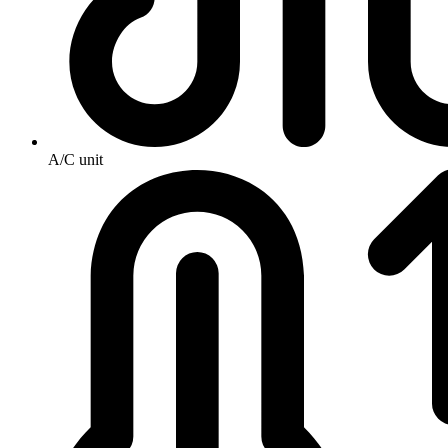
A/C unit