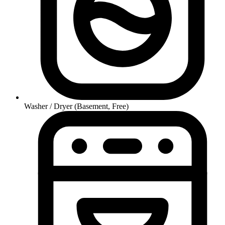
Washer / Dryer (Basement, Free)