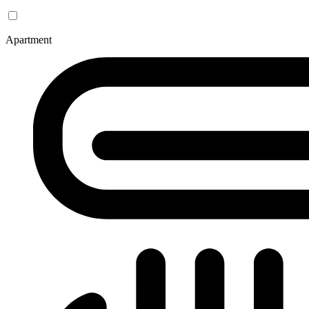
Apartment