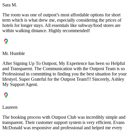
Sara M.
The room was one of outpost’s most affordable options for short
term which is what drew me, especially considering the prices of
hotels for longer stays. All essentials like subway/food stores are
within walking distance. Highly recommended!
Mr. Humble
After Signing Up To Outpost, My Experience has been so Helpful
and Transparent. The Communication with the Outpost Team is so
Professional in committing to finding you the best situation for your
lifestyel. Super Grateful for the Outpost Team!!! Sincerely, Ashley
My Support Agent.
Laureen
The booking process with Outpost Club was incredibly simple and
transparent. Their customer support system is very efficient. Evans
McDonald was responsive and professional and helped me every