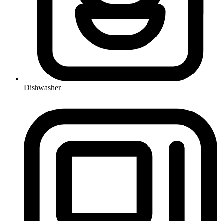
Dishwasher