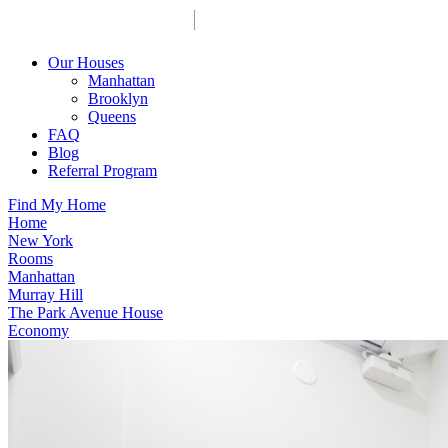
Our Houses
Manhattan
Brooklyn
Queens
FAQ
Blog
Referral Program
Find My Home
Home
New York
Rooms
Manhattan
Murray Hill
The Park Avenue House
Economy