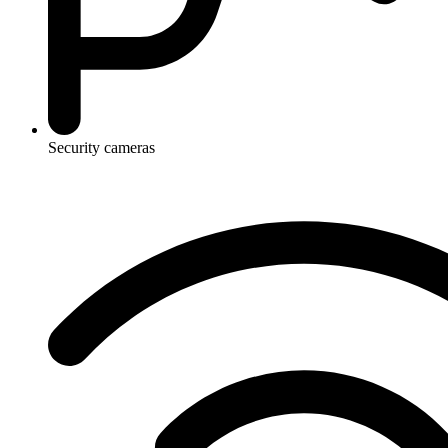
Security cameras