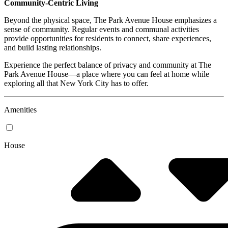
Community-Centric Living
Beyond the physical space, The Park Avenue House emphasizes a
sense of community. Regular events and communal activities
provide opportunities for residents to connect, share experiences,
and build lasting relationships.
Experience the perfect balance of privacy and community at The
Park Avenue House—a place where you can feel at home while
exploring all that New York City has to offer.
Amenities
House