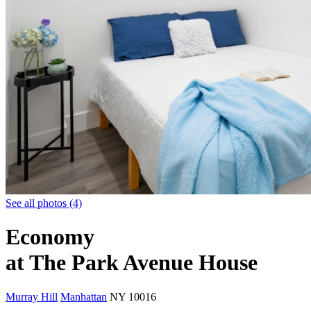
See all photos (4)
Economy
at The Park Avenue House
Murray Hill
Manhattan
NY
10016