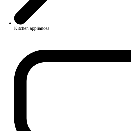
Kitchen appliances