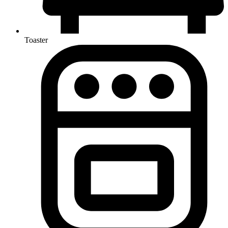
Toaster