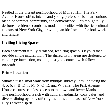
Nestled in the vibrant neighborhood of Murray Hill, The Park
Avenue House offers interns and young professionals a harmonious
blend of comfort, community, and convenience. This thoughtfully
designed residence combines modern amenities with the rich cultural
tapestry of New York City, providing an ideal setting for both work
and leisure.
Inviting Living Spaces
Each apartment is fully furnished, featuring spacious layouts that
provide ample natural light. The shared living areas are designed to
encourage interaction, making it easy to connect with fellow
residents.
Prime Location
Situated just a short walk from multiple subway lines, including the
4, 5, 6, 7, B, D, F, M, N, Q, R, and W trains, The Park Avenue
House ensures seamless access to midtown and lower Manhattan.
The neighborhood is rich with cultural landmarks, cozy cafes, and
diverse dining options, offering residents a true taste of New York
City's eclectic spirit.