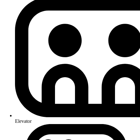
Elevator