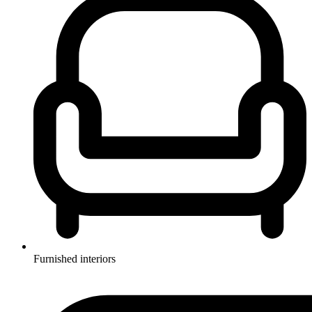
Furnished interiors