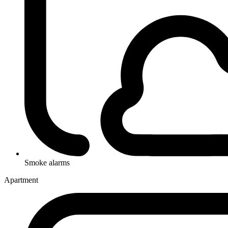
Smoke alarms
Apartment