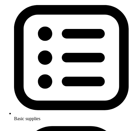
Basic supplies