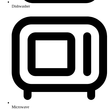
Dishwasher
Microwave