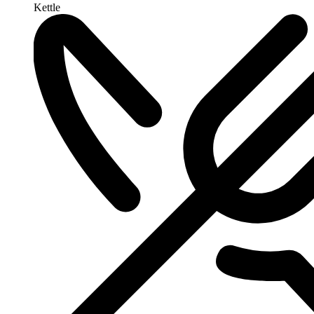
Kettle