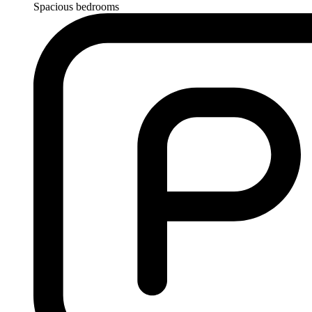
Spacious bedrooms