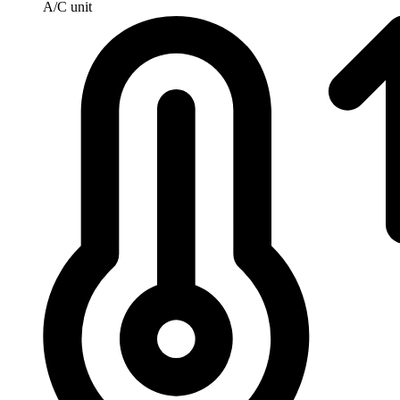
A/C unit