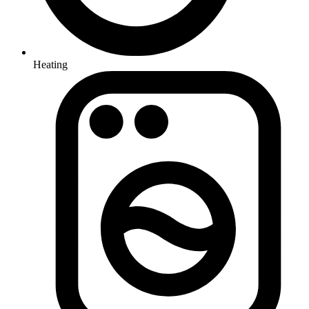
Heating