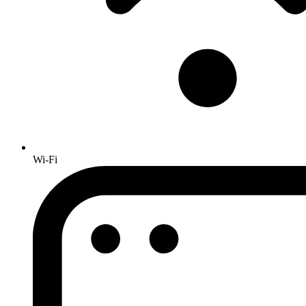
Wi-Fi