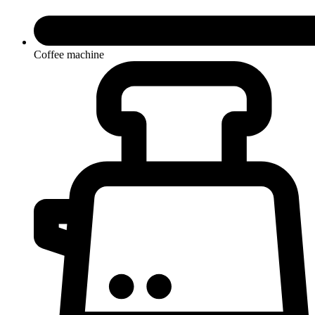
Coffee machine