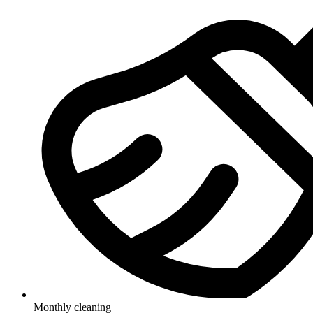
Monthly cleaning