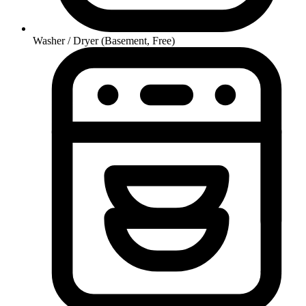
Washer / Dryer (Basement, Free)