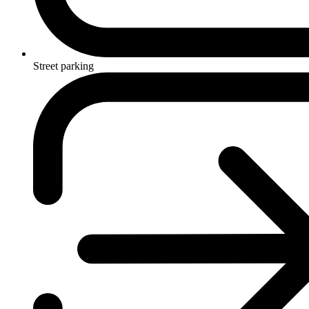
Street parking