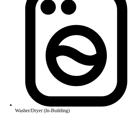
Washer/Dryer (In-Building)