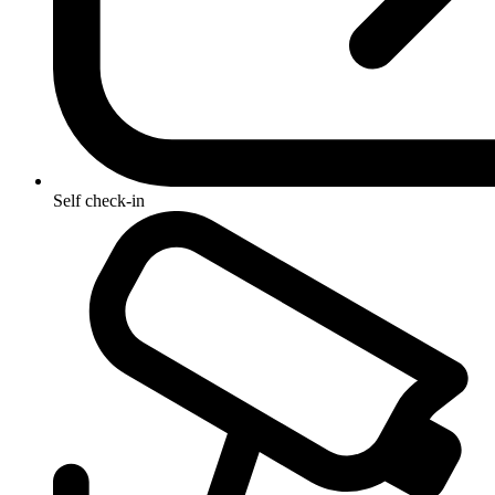
Self check-in