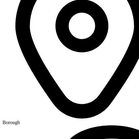
Borough