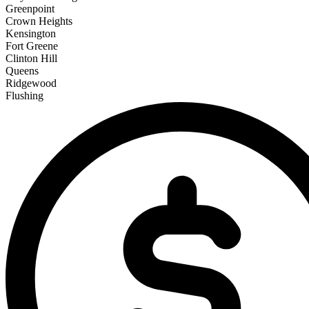
Greenpoint
Crown Heights
Kensington
Fort Greene
Clinton Hill
Queens
Ridgewood
Flushing