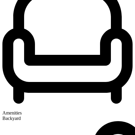
Amenities
Backyard