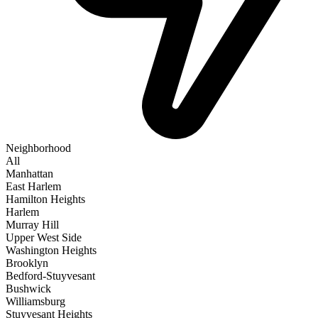
Neighborhood
All
Manhattan
East Harlem
Hamilton Heights
Harlem
Murray Hill
Upper West Side
Washington Heights
Brooklyn
Bedford-Stuyvesant
Bushwick
Williamsburg
Stuyvesant Heights