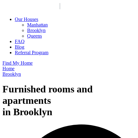
Our Houses
Manhattan
Brooklyn
Queens
FAQ
Blog
Referral Program
Find My Home
Home
Brooklyn
Furnished rooms and
apartments
in Brooklyn