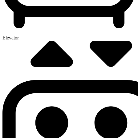
Elevator