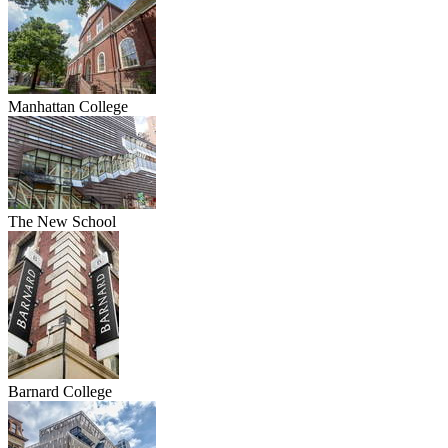
Manhattan College
The New School
Barnard College