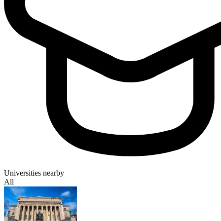
Universities nearby
All