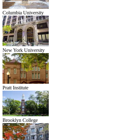
Columbia University
New York University
Pratt Institute
Brooklyn College