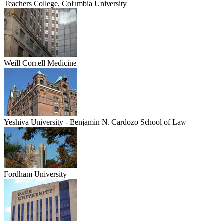
Teachers College, Columbia University
Weill Cornell Medicine
Yeshiva University - Benjamin N. Cardozo School of Law
Fordham University