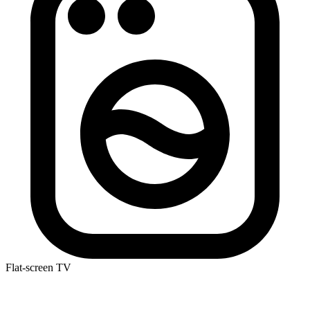
Flat-screen TV