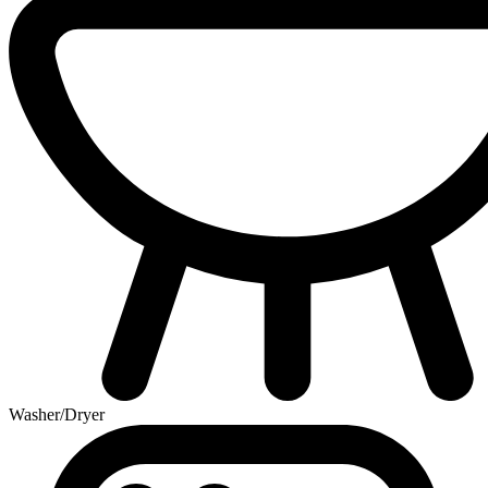
Washer/Dryer