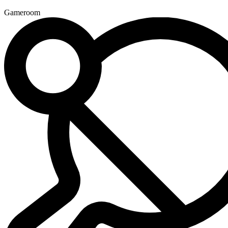
Gameroom