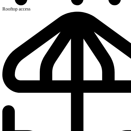
Rooftop access