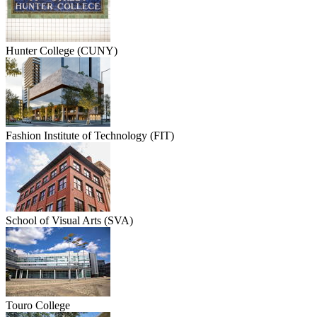
Hunter College (CUNY)
Fashion Institute of Technology (FIT)
School of Visual Arts (SVA)
Touro College