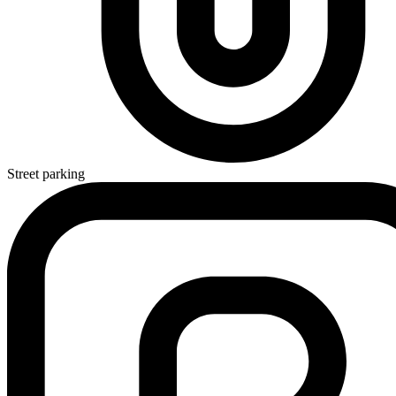
Street parking