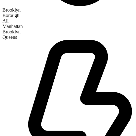
Brooklyn
Borough
All
Manhattan
Brooklyn
Queens