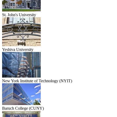
St. John's University
Yeshiva University
New York Institute of Technology (NYIT)
Baruch College (CUNY)