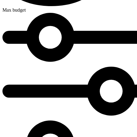
Max budget