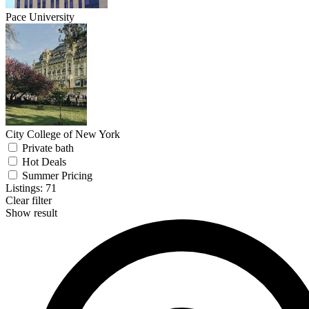
Pace University
City College of New York
Private bath
Hot Deals
Summer Pricing
Listings:
71
Clear filter
Show result