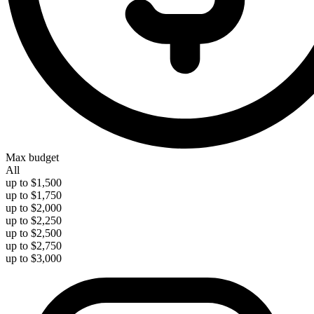
Max budget
All
up to $1,500
up to $1,750
up to $2,000
up to $2,250
up to $2,500
up to $2,750
up to $3,000