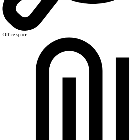
Office space