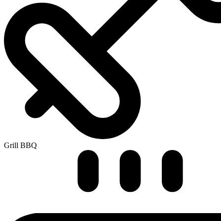
Grill BBQ