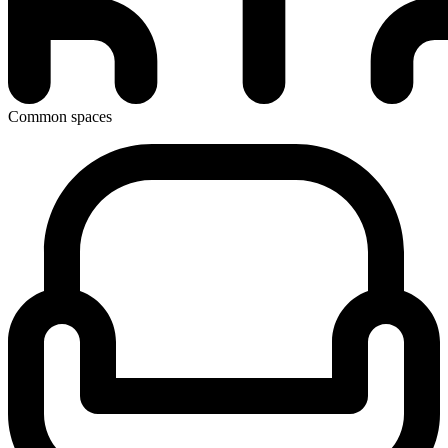
Common spaces