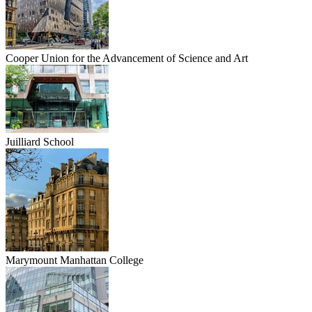
Cooper Union for the Advancement of Science and Art
Juilliard School
Marymount Manhattan College