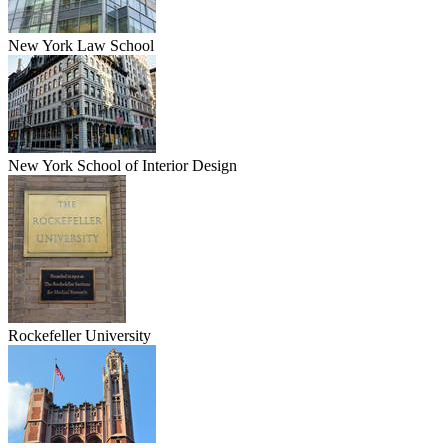
New York Law School
New York School of Interior Design
Rockefeller University